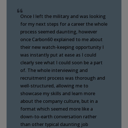
Once I left the military and was looking
for my next steps for a career the whole
process seemed daunting, however
once Carbon60 explained to me about
their new watch-keeping opportunity I
was instantly put at ease as I could
clearly see what I could soon be a part
of. The whole interviewing and
recruitment process was thorough and
well-structured, allowing me to
showcase my skills and learn more
about the company culture, but in a
format which seemed more like a
down-to-earth conversation rather
than other typical daunting job