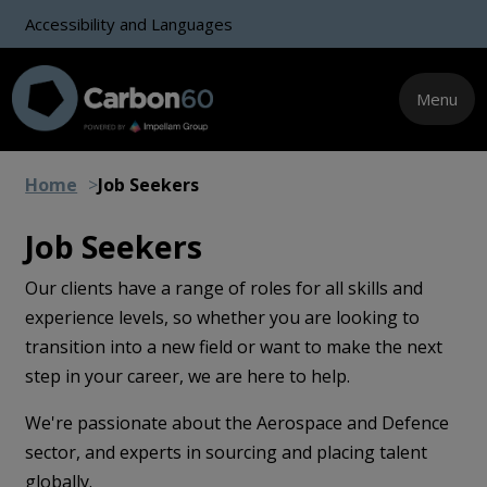
Accessibility and Languages
Menu
Home
Job Seekers
Job Seekers
Our clients have a range of roles for all skills and
experience levels, so whether you are looking to
transition into a new field or want to make the next
step in your career, we are here to help.
We're passionate about the Aerospace and Defence
sector, and experts in sourcing and placing talent
globally.