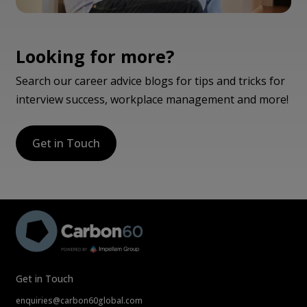
Looking for more?
Search our career advice blogs for tips and tricks for
interview success, workplace management and more!
Get in Touch
Get in Touch
enquiries@carbon60global.com