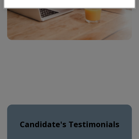
Candidate's Testimonials