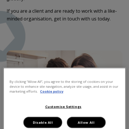
If you are a client and are ready to work with a like-
minded organisation, get in touch with us today.
By clicking “Allow All”, you agree to the storing of cookies on your
device to enhance site navigation, analyze site usage, and assist in our
marketing efforts.
Cookie policy
Customise Settings
Disable All
Allow All