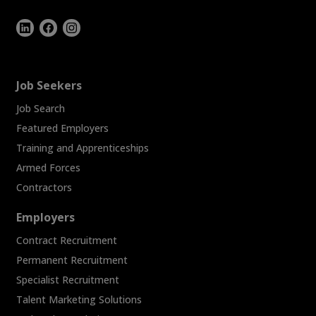
Job Seekers
Job Search
Featured Employers
Training and Apprenticeships
Armed Forces
Contractors
Employers
Contract Recruitment
Permanent Recruitment
Specialist Recruitment
Talent Marketing Solutions