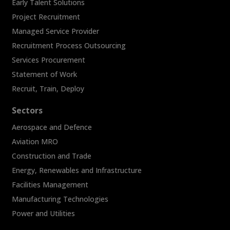
Early Talent Solutions
Project Recruitment
Managed Service Provider
Recruitment Process Outsourcing
Services Procurement
Statement of Work
Recruit, Train, Deploy
Sectors
Aerospace and Defence
Aviation MRO
Construction and Trade
Energy, Renewables and Infrastructure
Facilities Management
Manufacturing Technologies
Power and Utilities