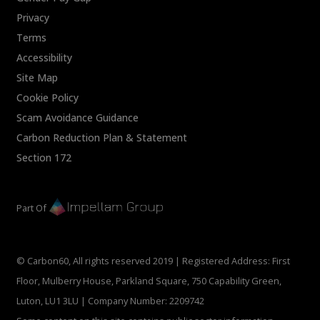
Privacy
Terms
Accessibility
Site Map
Cookie Policy
Scam Avoidance Guidance
Carbon Reduction Plan & Statement
Section 172
Part Of
© Carbon60, All rights reserved 2019 | Registered Address: First
Floor, Mulberry House, Parkland Square, 750 Capability Green,
Luton, LU1 3LU | Company Number: 2209742