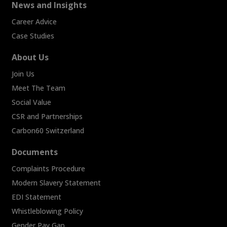
News and Insights
Career Advice
Case Studies
About Us
Join Us
Meet The Team
Social Value
CSR and Partnerships
Carbon60 Switzerland
Documents
Complaints Procedure
Modern Slavery Statement
EDI Statement
Whistleblowing Policy
Gender Pay Gap