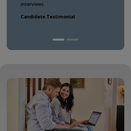
interviews.
Candidate Testimonial