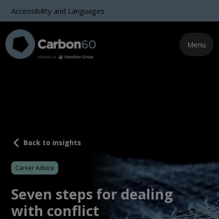
Accessibility and Languages
Menu
Back to insights
Career Advice
Seven steps for dealing
with conflict