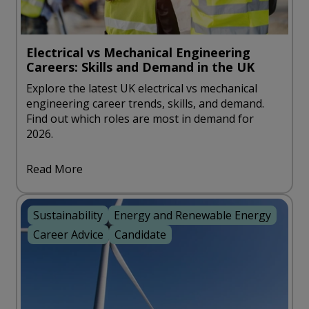
Electrical vs Mechanical Engineering
Careers: Skills and Demand in the UK
Explore the latest UK electrical vs mechanical
engineering career trends, skills, and demand.
Find out which roles are most in demand for
2026.
Read More
Sustainability
Energy and Renewable Energy
Career Advice
Candidate