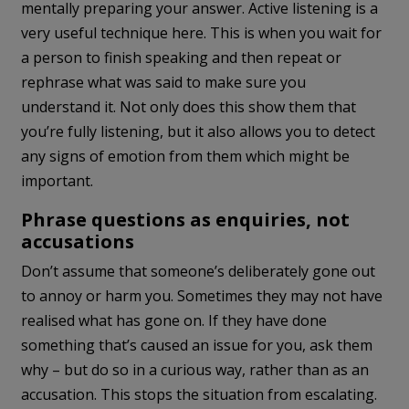
mentally preparing your answer. Active listening is a
very useful technique here. This is when you wait for
a person to finish speaking and then repeat or
rephrase what was said to make sure you
understand it. Not only does this show them that
you’re fully listening, but it also allows you to detect
any signs of emotion from them which might be
important.
Phrase questions as enquiries, not
accusations
Don’t assume that someone’s deliberately gone out
to annoy or harm you. Sometimes they may not have
realised what has gone on. If they have done
something that’s caused an issue for you, ask them
why – but do so in a curious way, rather than as an
accusation. This stops the situation from escalating.