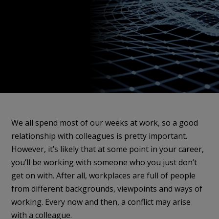
We all spend most of our weeks at work, so a good
relationship with colleagues is pretty important.
However, it’s likely that at some point in your career,
you’ll be working with someone who you just don’t
get on with. After all, workplaces are full of people
from different backgrounds, viewpoints and ways of
working. Every now and then, a conflict may arise
with a colleague.