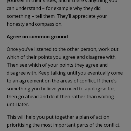
yourself in their shoes, and if there’s anything you
can understand – for example why they did
something – tell them. They’ll appreciate your
honesty and compassion.
Agree on common ground
Once you’ve listened to the other person, work out
which of their points you agree and disagree with.
Then see which of your points they agree and
disagree with. Keep talking until you eventually come
to an agreement on the areas of conflict. If there’s
something you believe you need to apologise for,
then go ahead and do it then rather than waiting
until later.
This will help you put together a plan of action,
prioritising the most important parts of the conflict.