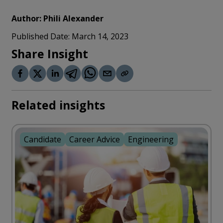
Author:
Phili Alexander
Published Date:
March 14, 2023
Share Insight
Related insights
Candidate
Career Advice
Engineering