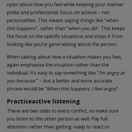
open about how you feel while keeping your manner
polite and professional. Focus on actions – not
personalities. This means saying things like “
when
this happens
”, rather than “
when you do
”. This keeps
the focus on the specific situations and stops it from
looking like you’re generalising about the person.
When talking about how a situation makes you feel,
again emphasise the situation rather than the
individual. It’s easy to say something like “
I’m angry at
you because
..” – but a better and more accurate
phrase would be “
When this happens, I feel angry
”.
Practice
active listening
There are two sides to every conflict, so make sure
you listen to the other person as well. Pay full
attention rather than getting ready to react or