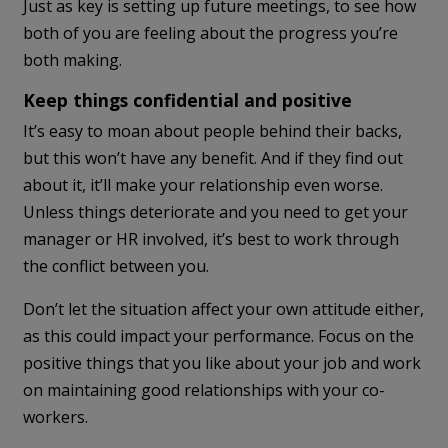
Just as key is setting up future meetings, to see how
both of you are feeling about the progress you’re
both making.
Keep things confidential and positive
It’s easy to moan about people behind their backs,
but this won’t have any benefit. And if they find out
about it, it’ll make your relationship even worse.
Unless things deteriorate and you need to get your
manager or HR involved, it’s best to work through
the conflict between you.
Don’t let the situation affect your own attitude either,
as this could impact your performance. Focus on the
positive things that you like about your job and work
on maintaining good relationships with your co-
workers.