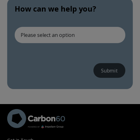
How can we help you?
Submit