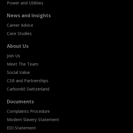
Power and Utilities
News and Insights
Career Advice
Case Studies
About Us
Join Us
Meet The Team
Social Value
CSR and Partnerships
Carbon60 Switzerland
Documents
Complaints Procedure
Modern Slavery Statement
EDI Statement