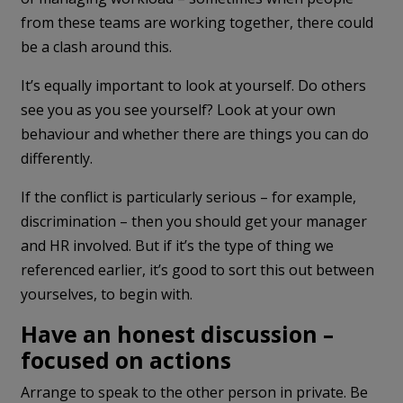
from these teams are working together, there could
be a clash around this.
It’s equally important to look at yourself. Do others
see you as you see yourself? Look at your own
behaviour and whether there are things you can do
differently.
If the conflict is particularly serious – for example,
discrimination – then you should get your manager
and HR involved. But if it’s the type of thing we
referenced earlier, it’s good to sort this out between
yourselves, to begin with.
Have an honest discussion –
focused on actions
Arrange to speak to the other person in private. Be