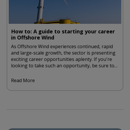
How to: A guide to starting your career
in Offshore Wind
As Offshore Wind experiences continued, rapid
and large-scale growth, the sector is presenting
exciting career opportunities aplenty. If you're
looking to take such an opportunity, be sure to
take a look at our handy guide to starting a
career in offshore wind.
Read More