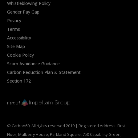
Whistleblowing Policy
Gender Pay Gap
Privacy
Terms
Accessibility
Site Map
Cookie Policy
Scam Avoidance Guidance
Carbon Reduction Plan & Statement
Section 172
Part Of
© Carbon60, All rights reserved 2019 | Registered Address: First
Floor, Mulberry House, Parkland Square, 750 Capability Green,