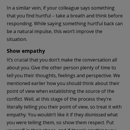
In a similar vein, if your colleague says something
that you find hurtful – take a breath and think before
responding. While saying something hurtful back can
be a natural impulse, this won’t improve the
situation.
Show empathy
It’s crucial that you don’t make the conversation all
about you. Give the other person plenty of time to
tell you their thoughts, feelings and perspective. We
mentioned earlier how you should think about their
point of view when establishing the source of the
conflict. Well, at this stage of the process they’re
literally telling you their point of view, so treat it with
empathy. You wouldn’t like it if they dismissed what
you were telling them, so show them respect. Put