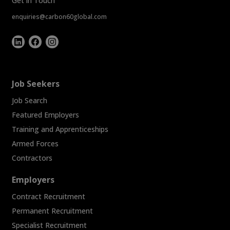
Get in Touch
enquiries@carbon60global.com
Job Seekers
Job Search
Featured Employers
Training and Apprenticeships
Armed Forces
Contractors
Employers
Contract Recruitment
Permanent Recruitment
Specialist Recruitment