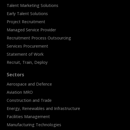
Talent Marketing Solutions
Early Talent Solutions
Project Recruitment
Managed Service Provider
Recruitment Process Outsourcing
Services Procurement
Statement of Work
Recruit, Train, Deploy
Sectors
Aerospace and Defence
Aviation MRO
Construction and Trade
Energy, Renewables and Infrastructure
Facilities Management
Manufacturing Technologies