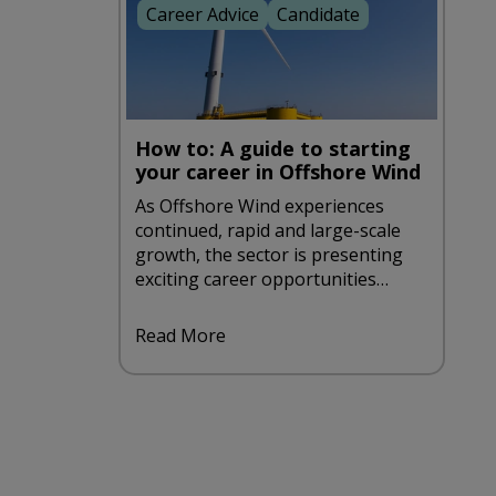
Career Advice
Candidate
How to: A guide to starting
your career in Offshore Wind
As Offshore Wind experiences
continued, rapid and large-scale
growth, the sector is presenting
exciting career opportunities
aplenty. If you're looking to take
such an opportunity, be sure to
Read More
take a look at our handy guide to
starting a career in offshore wind.