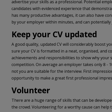
advertise your skills as a professional. Potential em
candidates with evidenced experience that demonstrat
has many productive advantages, it can also have con
by your employer within minutes, and can potentially 
Keep your CV updated
A good quality, updated CV will considerably boost you
sure your CV is formatted in a neat, organised, and co
achievements and responsibilities to show why your se
competition. On average an employer takes only 8 - 1
not you are suitable for the interview. First impressi
opportunity to make a great first professional impres
Volunteer
There are a huge range of skills that can be develop
the crowd. Volunteering for a worthy cause can help t