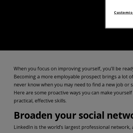
Customise
When you focus on improving yourself, you’ll be rea
Becoming a more employable prospect brings a lot of 
never know when you may need to find a new job or se
Here are some proactive ways you can make yourself
practical, effective skills.
Broaden your social netw
LinkedIn is the world’s largest professional network