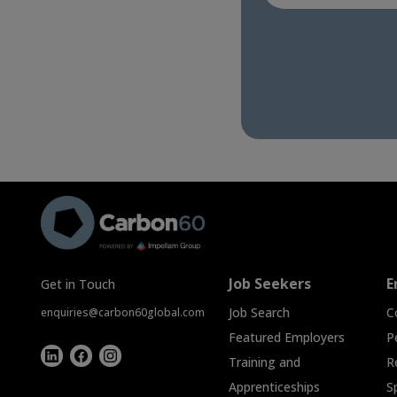
Job Seekers
E
Get in Touch
Job Search
C
enquiries@carbon60global.com
Featured Employers
P
Training and
R
Apprenticeships
S