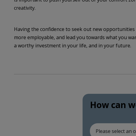
creativity.
Having the confidence to seek out new opportunities 
more employable, and lead you towards what you want 
a worthy investment in your life, and in your future.
How can we