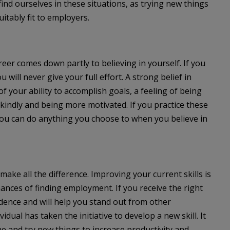
nd ourselves in these situations, as trying new things
tably fit to employers.
eer comes down partly to believing in yourself. If you
will never give your full effort. A strong belief in
 your ability to accomplish goals, a feeling of being
f kindly and being more motivated. If you practice these
 you can do anything you choose to when you believe in
make all the difference. Improving your current skills is
ances of finding employment. If you receive the right
fidence and will help you stand out from other
dual has taken the initiative to develop a new skill. It
e and try new things to increase productivity and