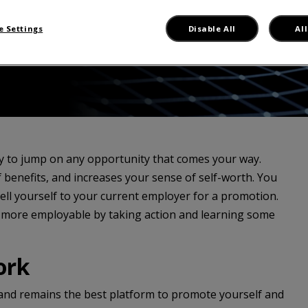
 Settings
Disable All
Al
dy to jump on any opportunity that comes your way.
benefits, and increases your sense of self-worth. You
ll yourself to your current employer for a promotion.
 more employable by taking action and learning some
ork
, and remains the best platform to promote yourself and