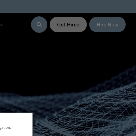
Get Hired
Hire Now
gation,