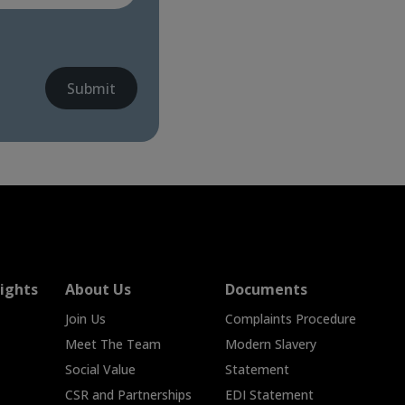
Submit
ights
About Us
Documents
Join Us
Complaints Procedure
Meet The Team
Modern Slavery
Social Value
Statement
CSR and Partnerships
EDI Statement