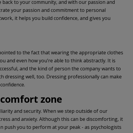
ve back to your community, and with our passion and
strate your passion and commitment to personal
ork, it helps you build confidence, and gives you
pointed to the fact that wearing the appropriate clothes
ou and even how you’re able to think abstractly. It is
successful, and the kind of person the company wants to
ith dressing well, too. Dressing professionally can make
 confidence.
 comfort zone
iarity and security. When we step outside of our
ress and anxiety. Although this can be discomforting, it
can push you to perform at your peak - as psychologists