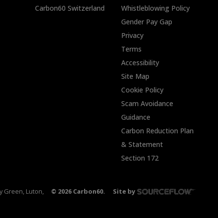
Carbon60 Switzerland
Whistleblowing Policy
Gender Pay Gap
Privacy
Terms
Accessibility
Site Map
Cookie Policy
Scam Avoidance
Guidance
Carbon Reduction Plan
& Statement
Section 172
ty Green, Luton,
©
2026
Carbon60.
Site by