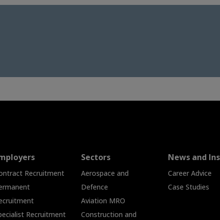
mployers
Sectors
News and Ins
ontract Recruitment
Aerospace and
Career Advice
ermanent
Defence
Case Studies
ecruitment
Aviation MRO
pecialist Recruitment
Construction and