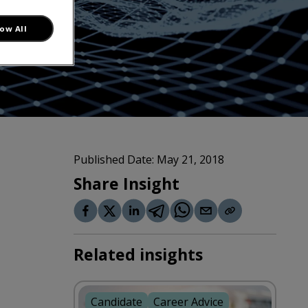
low All
Published Date:
May 21, 2018
Share Insight
Related insights
Candidate
Career Advice