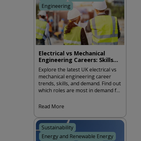
Engineering
Electrical vs Mechanical
Engineering Careers: Skills
and Demand in the UK
Explore the latest UK electrical vs
mechanical engineering career
trends, skills, and demand. Find out
which roles are most in demand for
2026.
Read More
Sustainability
Energy and Renewable Energy