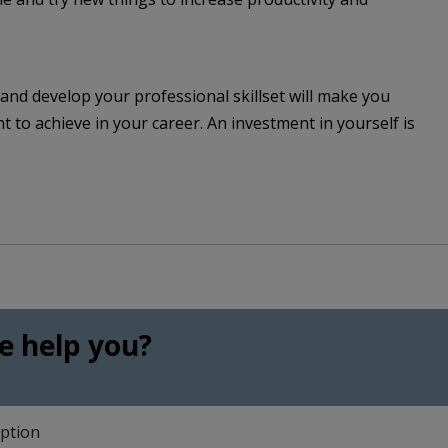
and develop your professional skillset will make you
to achieve in your career. An investment in yourself is
 help you?