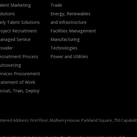
alent Marketing
Trade
olutions
Energy, Renewables
arly Talent Solutions
and Infrastructure
roject Recruitment
Facilities Management
anaged Service
Manufacturing
rovider
Technologies
ecruitment Process
Power and Utilities
utsourcing
ervices Procurement
tatement of Work
ecruit, Train, Deploy
stered Address: First Floor, Mulberry House, Parkland Square, 750 Capabili