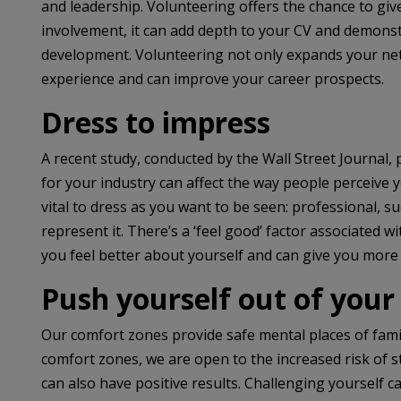
and leadership. Volunteering offers the chance to gi
involvement, it can add depth to your CV and demon
development. Volunteering not only expands your netw
experience and can improve your career prospects.
Dress to impress
A recent study, conducted by the Wall Street Journal, 
for your industry can affect the way people perceive y
vital to dress as you want to be seen: professional, 
represent it. There’s a ‘feel good’ factor associated w
you feel better about yourself and can give you more
Push yourself out of your
Our comfort zones provide safe mental places of famil
comfort zones, we are open to the increased risk of st
can also have positive results. Challenging yourself 