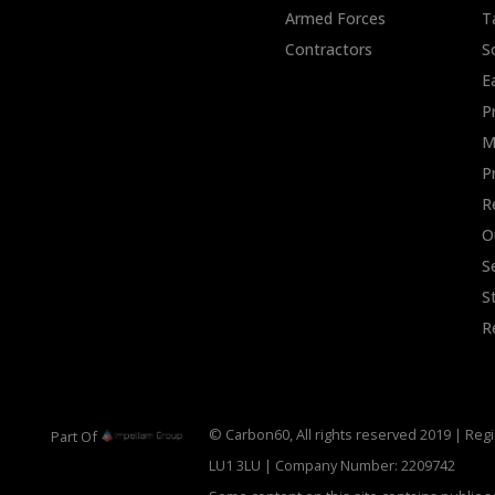
Armed Forces
T
Contractors
S
E
P
M
P
R
O
S
S
R
© Carbon60, All rights reserved 2019 | Regi
Part Of
LU1 3LU | Company Number: 2209742