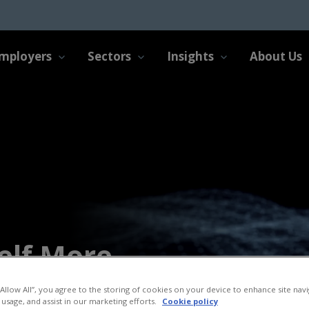
mployers
Sectors
Insights
About Us
elf More
“Allow All”, you agree to the storing of cookies on your device to enhance site navi
 usage, and assist in our marketing efforts.
Cookie policy