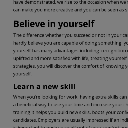
have demonstrated, we rise to the occasion when we fi
can make you more creative and you can be seen as sui
Believe in yourself
The difference whether you succeed or not in your car
hardly believe you are capable of doing something, you 
yourself has many advantages including: recognition of
uplifted and more satisfied with life, treating yoursel
strategies, you will discover the comfort of knowing
yourself.
Learn a new skill
When you’re looking for work, having extra skills can 
a beneficial way to use your time and increase your ch
training it helps you build new skills, boots your con
candidates. Employers are usually impressed if an indivi
is important to push yourself out of your comfort zon