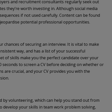
ployers and recruitment consultants regularly seek out
es they’re worth investing in. Although social media
sequences if not used carefully. Content can be found
jeopardise potential professional opportunities.
r chances of securing an interview. It is vital to make
nsistent way, and has a list of your successful
t of skills make you the perfect candidate over your
0 seconds to screen a CV before deciding on whether or
ons are crucial, and your CV provides you with the
sion.
ed by volunteering, which can help you stand out from
o develop your skills in team work problem solving,