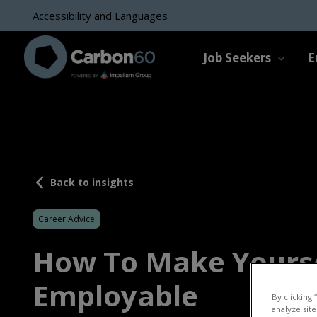
Accessibility and Languages
Job Seekers
E
Back to insights
Career Advice
How To Make Yours
Employable
By clicking 
analyze site