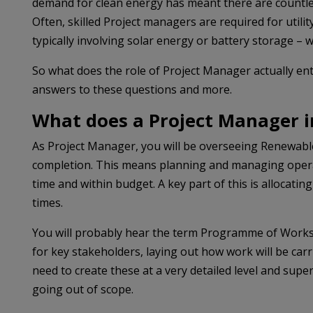
demand for clean energy has meant there are countless
Often, skilled Project managers are required for utilit
typically involving solar energy or battery storage – w
So what does the role of Project Manager actually en
answers to these questions and more.
What does a Project Manager 
As Project Manager, you will be overseeing Renewable E
completion. This means planning and managing operat
time and within budget. A key part of this is allocating
times.
You will probably hear the term Programme of Works (P
for key stakeholders, laying out how work will be carr
need to create these at a very detailed level and supe
going out of scope.