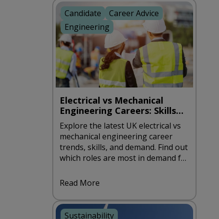
Candidate
Career Advice
Engineering
Electrical vs Mechanical
Engineering Careers: Skills
and Demand in the UK
Explore the latest UK electrical vs
mechanical engineering career
trends, skills, and demand. Find out
which roles are most in demand for
2026.
Read More
Sustainability