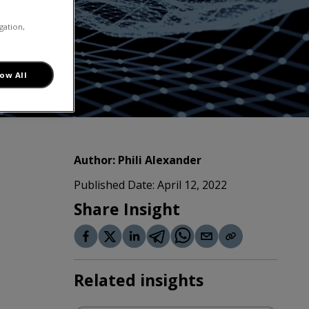
gation,
low All
Author:
Phili Alexander
Published Date:
April 12, 2022
Share Insight
Related insights