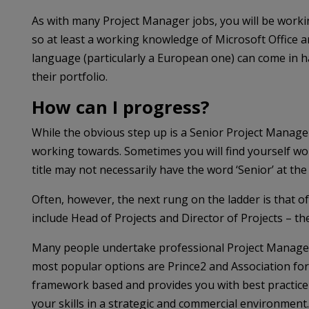
As with many Project Manager jobs, you will be work
so at least a working knowledge of Microsoft Office and
language (particularly a European one) can come in 
their portfolio.
How can I progress?
While the obvious step up is a Senior Project Manager,
working towards. Sometimes you will find yourself w
title may not necessarily have the word ‘Senior’ at the 
Often, however, the next rung on the ladder is that of
include Head of Projects and Director of Projects – t
Many people undertake professional Project Manageme
most popular options are Prince2 and Association f
framework based and provides you with best practice 
your skills in a strategic and commercial environment.