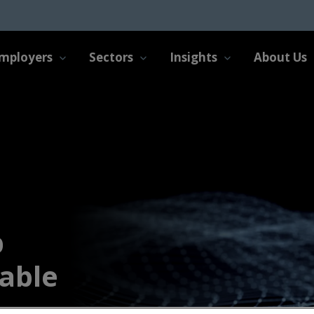
mployers
Sectors
Insights
About Us
b
able