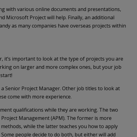
ing with various online documents and presentations,
 Microsoft Project will help. Finally, an additional
handy as many companies have overseas projects within
 it’s important to look at the type of projects you are
orking on larger and more complex ones, but your job
start!
 a Senior Project Manager. Other job titles to look at
hese come with more experience.
nt qualifications while they are working. The two
or Project Management (APM). The former is more
methods, while the latter teaches you how to apply
 Some people decide to do both, but either will add