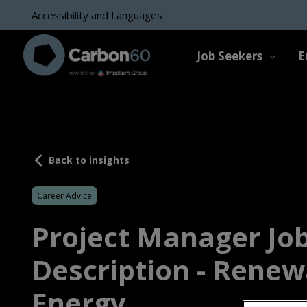
Accessibility and Languages
Job Seekers
E
Back to insights
Career Advice
Project Manager Jo
Description - Renew
Energy