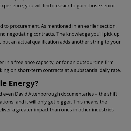
xperience, you will find it easier to gain those senior
ted to procurement. As mentioned in an earlier section,
nd negotiating contracts. The knowledge you’ll pick up
but an actual qualification adds another string to your
r in a freelance capacity, or for an outsourcing firm
ng on short-term contracts at a substantial daily rate.
le Energy?
and even David Attenborough documentaries – the shift
ons, and it will only get bigger. This means the
eliver a greater impact than ones in other industries.