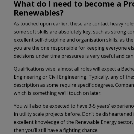
What do I need to become a Pr
Renewables?
As touched upon earlier, these are contact heavy roles
some soft skills are absolutely key, such as strong co
excellent self-discipline and organisation skills, as th
you are the one responsible for keeping everyone else
decisions under time pressures is very useful and can
Qualifications wise, almost all roles will expect a Bac
Engineering or Civil Engineering. Typically, any of the
description as some require specific degrees. Compani
which is something we’ll touch on later.
You will also be expected to have 3-5 years’ experien
in utility scale projects before. Don’t be disheartene
excellent knowledge of the Renewable Energy sector, p
then you’ll still have a fighting chance.