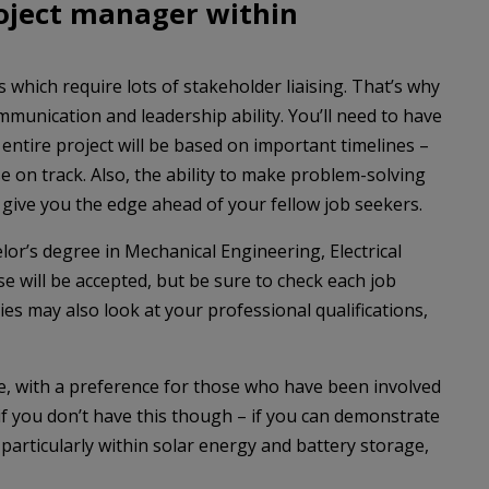
oject manager within
 which require lots of stakeholder liaising. That’s why
mmunication and leadership ability. You’ll need to have
e entire project will be based on important timelines –
 on track. Also, the ability to make problem-solving
 give you the edge ahead of your fellow job seekers.
helor’s degree in Mechanical Engineering, Electrical
se will be accepted, but be sure to check each job
es may also look at your professional qualifications,
ce, with a preference for those who have been involved
d if you don’t have this though – if you can demonstrate
articularly within solar energy and battery storage,