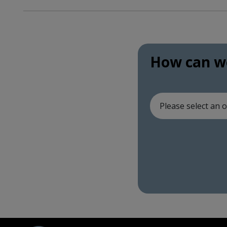
How can we