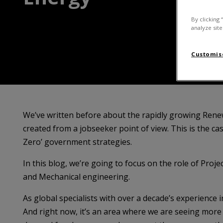
By clicking 
analyze site
Customise
We’ve written before about the rapidly growing Renew
created from a jobseeker point of view. This is the cas
Zero’ government strategies.
In this blog, we’re going to focus on the role of Proje
and Mechanical engineering.
As global specialists with over a decade’s experience 
And right now, it’s an area where we are seeing more v