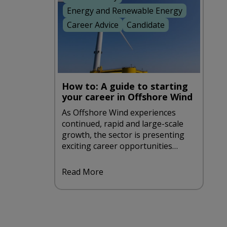
Energy and Renewable Energy
Career Advice
Candidate
How to: A guide to starting
your career in Offshore Wind
As Offshore Wind experiences
continued, rapid and large-scale
growth, the sector is presenting
exciting career opportunities
aplenty. If you're looking to take
such an opportunity, be sure to
Read More
take a look at our handy guide to
starting a career in offshore wind.