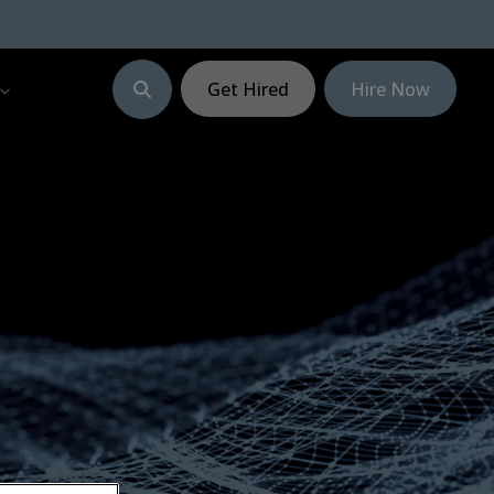
Get Hired
Hire Now