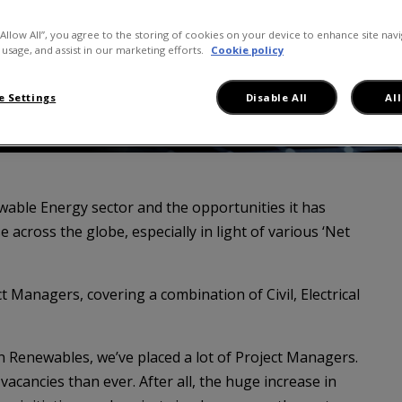
“Allow All”, you agree to the storing of cookies on your device to enhance site navi
 usage, and assist in our marketing efforts.
Cookie policy
 Settings
Disable All
Al
able Energy sector and the opportunities it has
e across the globe, especially in light of various ‘Net
ct Managers, covering a combination of Civil, Electrical
in Renewables, we’ve placed a lot of Project Managers.
acancies than ever. After all, the huge increase in