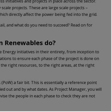
 initiatives and projects in place across the sector.
y scale projects. These are large scale projects –
hich directly affect the power being fed into the grid.
tail, and what do you need to succeed? Read on for
in Renewables do?
nergy initiatives in their entirety, from inception to
ions to ensure each phase of the project is done on
 the right resources, to the right areas, at the right
oW) a fair bit. This is essentially a reference point
ied out and by what dates. As Project Manager, you will
rvise the people in each phase to check they are not