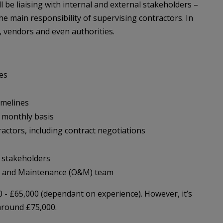
l be liaising with internal and external stakeholders –
e main responsibility of supervising contractors. In
s, vendors and even authorities.
ies
imelines
 monthly basis
ctors, including contract negotiations
l stakeholders
s and Maintenance (O&M) team
0 - £65,000 (dependant on experience). However, it’s
around £75,000.