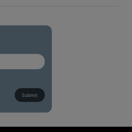
Submit