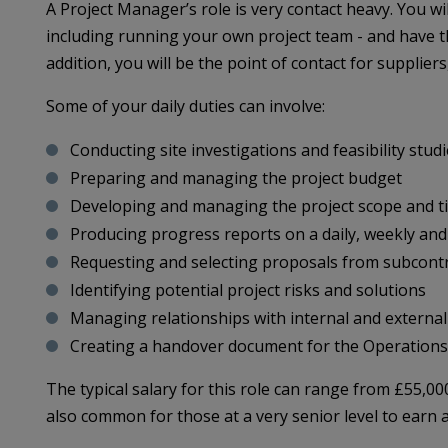
A Project Manager’s role is very contact heavy. You wil
including running your own project team - and have th
addition, you will be the point of contact for supplier
Some of your daily duties can involve:
Conducting site investigations and feasibility stud
Preparing and managing the project budget
Developing and managing the project scope and t
Producing progress reports on a daily, weekly and
Requesting and selecting proposals from subcontra
Identifying potential project risks and solutions
Managing relationships with internal and externa
Creating a handover document for the Operation
The typical salary for this role can range from £55,00
also common for those at a very senior level to earn 