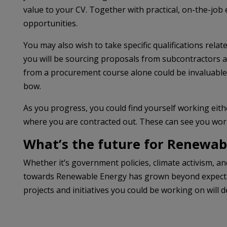
value to your CV. Together with practical, on-the-job e
opportunities.
You may also wish to take specific qualifications rela
you will be sourcing proposals from subcontractors a
from a procurement course alone could be invaluable, 
bow.
As you progress, you could find yourself working eithe
where you are contracted out. These can see you worki
What’s the future for Renewab
Whether it’s government policies, climate activism, 
towards Renewable Energy has grown beyond expectati
projects and initiatives you could be working on will d