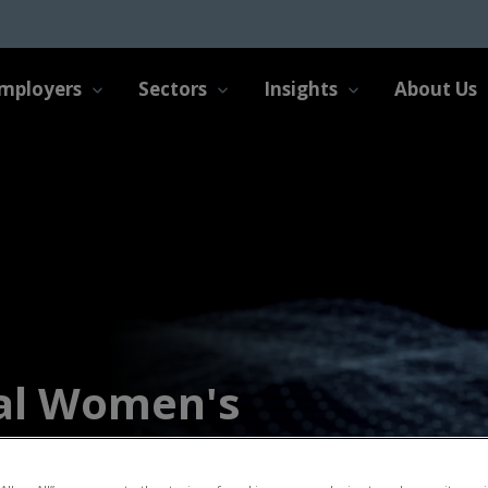
mployers
Sectors
Insights
About Us
al Women's