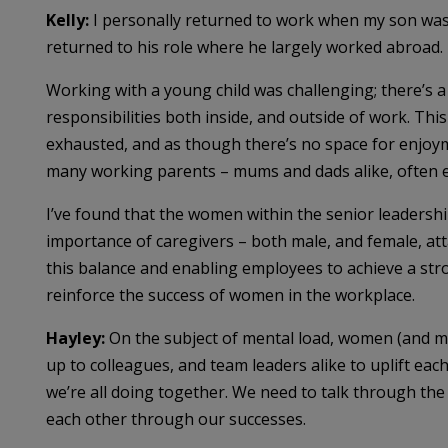
Kelly:
I personally returned to work when my son was
returned to his role where he largely worked abroad.
Working with a young child was challenging; there’s a
responsibilities both inside, and outside of work. Thi
exhausted, and as though there’s no space for enjoyme
many working parents – mums and dads alike, often e
I’ve found that the women within the senior leaders
importance of caregivers – both male, and female, att
this balance and enabling employees to achieve a stro
reinforce the success of women in the workplace.
Hayley:
On the subject of mental load, women (and me
up to colleagues, and team leaders alike to uplift eac
we’re all doing together. We need to talk through the
each other through our successes.