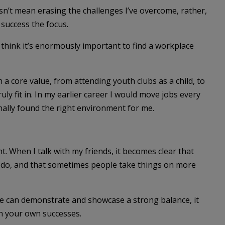
n’t mean erasing the challenges I’ve overcome, rather,
 success the focus.
I think it’s enormously important to find a workplace
a core value, from attending youth clubs as a child, to
uly fit in. In my earlier career I would move jobs every
inally found the right environment for me.
nt. When I talk with my friends, it becomes clear that
do, and that sometimes people take things on more
e can demonstrate and showcase a strong balance, it
n your own successes.