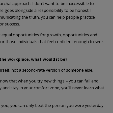
archal approach. I don’t want to be inaccessible to
le goes alongside a responsibility to be honest. I
ommunicating the truth, you can help people practice
or success.
 equal opportunities for growth, opportunities and
or those individuals that feel confident enough to seek
 the workplace, what would it be?
urself, not a second-rate version of someone else.
know that when you try new things – you can fail and
y and stay in your comfort zone, you’ll never learn what
f you, you can only beat the person you were yesterday