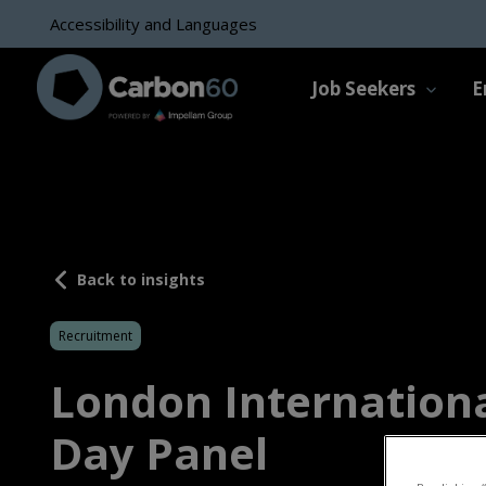
Accessibility and Languages
Job Seekers
E
Back to insights
Recruitment
London Internation
Day Panel