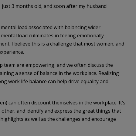
 just 3 months old, and soon after my husband
 mental load associated with balancing wider
s mental load culminates in feeling emotionally
nt. I believe this is a challenge that most women, and
xperience.
hip team are empowering, and we often discuss the
aining a sense of balance in the workplace. Realizing
ng work life balance can help drive equality and
n) can often discount themselves in the workplace. It’s
h other, and identify and express the great things that
 highlights as well as the challenges and encourage