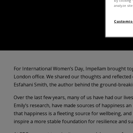
By clicking 
analyze site
Customise
For International Women’s Day, Impellam brought to
London office. We shared our thoughts and reflected 
Esfahani Smith, the author behind the ground-break
Over the last few years, many of us have had our live
Emily’s research, have made sources of happiness an 
that happiness is a fleeting source for wellbeing, and
inspire a more stable foundation for resilience and su