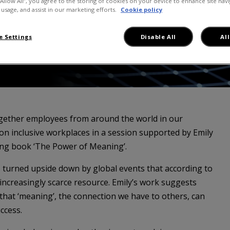
“Allow All”, you agree to the storing of cookies on your device to enhance site navi
 usage, and assist in our marketing efforts.
Cookie policy
 Settings
Disable All
Al
gether employees from around the world in our
on inclusive workplaces in a session supported by Emily
ing book ‘The Power of Meaning’.
s turned upside down by global events that according to
increasingly scarce resource. Emily’s work suggests
 that ‘meaning’, the connection we have to others, can
ccess.