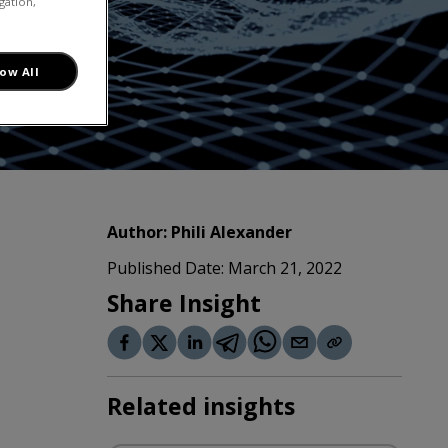
gation,
low All
Author:
Phili Alexander
Published Date:
March 21, 2022
Share Insight
Related insights