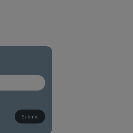
Submit