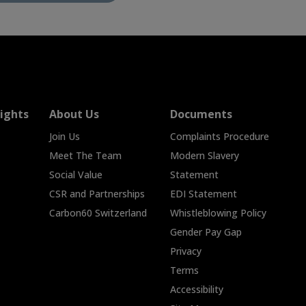
ights
About Us
Documents
Join Us
Complaints Procedure
Meet The Team
Modern Slavery
Social Value
Statement
CSR and Partnerships
EDI Statement
Carbon60 Switzerland
Whistleblowing Policy
Gender Pay Gap
Privacy
Terms
Accessibility