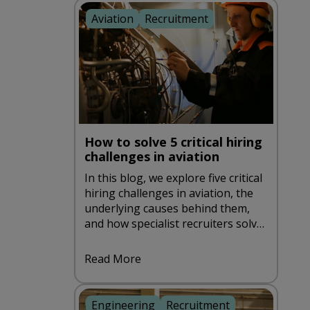
Aviation
Recruitment
How to solve 5 critical hiring
challenges in aviation
In this blog, we explore five critical
hiring challenges in aviation, the
underlying causes behind them,
and how specialist recruiters solve
them through a more strategic,
compliance-first approach.
Read More
Engineering
Recruitment