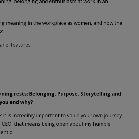
aning, belonging and enthusiasm at work in an
ding meaning in the workplace as women, and how the
s.
anel features:
ning rests: Belonging, Purpose, Storytelling and
 you and why?
nk it is incredibly important to value your own journey
ale CEO, that means being open about my humble
entic.