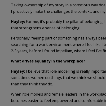
Taking ownership of my story in a conscious way does
I proactively make the challenges the context, and my
Hayley:
For me, it’s probably the pillar of belonging. 
that strengthens a sense of belonging.
Personally, feeling part of something has always been 
searching for a work environment where I feel like I tr
2-3 years, before I found Impellam, where I feel I’ve f
What drives equality in the workplace?
Hayley:
I believe that role modelling is really importa
sometimes women do things that we think we should 
than they think they do.
When role models and female leaders in the workplac
becomes easier to feel empowered and comfortable i