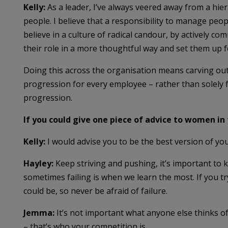
Kelly:
As a leader, I’ve always veered away from a hier
people. I believe that a responsibility to manage peop
believe in a culture of radical candour, by actively c
their role in a more thoughtful way and set them up f
Doing this across the organisation means carving out
progression for every employee – rather than solely f
progression.
If you could give one piece of advice to women in
Kelly:
I would advise you to be the best version of yo
Hayley:
Keep striving and pushing, it’s important to 
sometimes failing is when we learn the most. If you tr
could be, so never be afraid of failure.
Jemma:
It’s not important what anyone else thinks o
– that’s who your competition is.