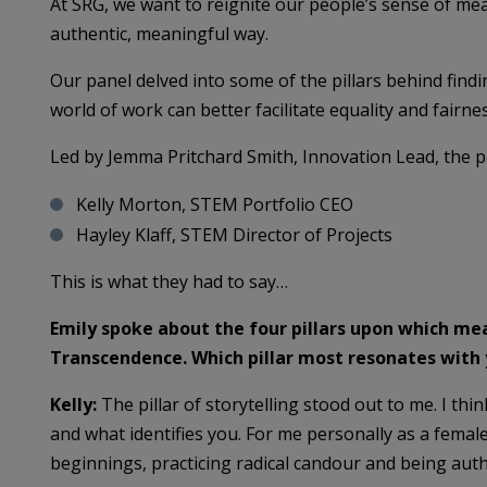
At SRG, we want to reignite our people’s sense of me
authentic, meaningful way.
Our panel delved into some of the pillars behind fin
world of work can better facilitate equality and fairnes
Led by Jemma Pritchard Smith, Innovation Lead, the p
Kelly Morton, STEM Portfolio CEO
Hayley Klaff, STEM Director of Projects
This is what they had to say…
Emily spoke about the four pillars upon which mea
Transcendence. Which pillar most resonates with
Kelly:
The pillar of storytelling stood out to me. I thi
and what identifies you. For me personally as a fem
beginnings, practicing radical candour and being auth