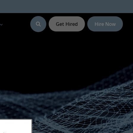
Get Hired
Hire Now