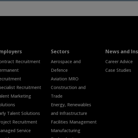
mployers
Sectors
News and Ins
ontract Recruitment
Aerospace and
Career Advice
ermanent
Defence
Case Studies
ecruitment
Aviation MRO
pecialist Recruitment
Construction and
alent Marketing
Trade
olutions
Energy, Renewables
arly Talent Solutions
and Infrastructure
roject Recruitment
Facilities Management
anaged Service
Manufacturing