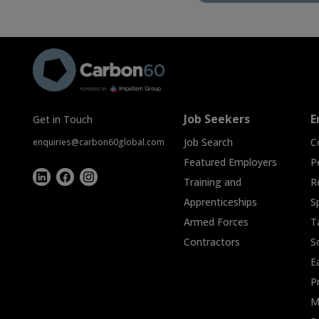
Job Seekers
E
Get in Touch
Job Search
C
enquiries@carbon60global.com
Featured Employers
P
Training and
R
Apprenticeships
S
Armed Forces
T
Contractors
S
E
P
M