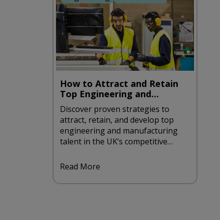
How to Attract and Retain
Top Engineering and
Manufacturing Talent in the
Discover proven strategies to
UK
attract, retain, and develop top
engineering and manufacturing
talent in the UK’s competitive
recruitment landscape.
Read More