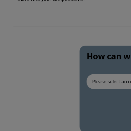
How can we