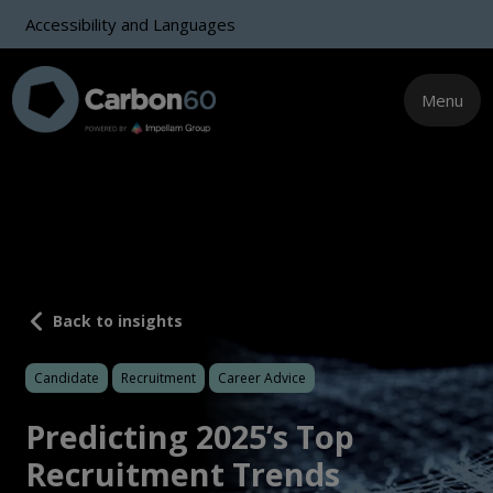
Accessibility and Languages
Menu
Back to insights
Candidate
Recruitment
Career Advice
Predicting 2025’s Top
Recruitment Trends