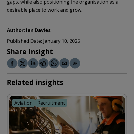
gaps, while also positioning the organisation as a
desirable place to work and grow.
Author:
Ian Davies
Published Date:
January 10, 2025
Share Insight
Related insights
Aviation
Recruitment