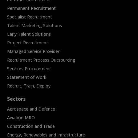
Permanent Recruitment
Specialist Recruitment
Talent Marketing Solutions
Early Talent Solutions
Project Recruitment
Managed Service Provider
Recruitment Process Outsourcing
Services Procurement
Statement of Work
Recruit, Train, Deploy
Sectors
Aerospace and Defence
Aviation MRO
Construction and Trade
Energy, Renewables and Infrastructure