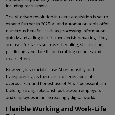
including recruitment.
The AI-driven revolution in talent acquisition is set to
expand further in 2025. AI and automation tools offer
numerous benefits, such as processing information
quickly and aiding in informed decision-making. They
are used for tasks such as scheduling, shortlisting,
predicting candidate fit, and crafting resumes and
cover letters.
However, it's crucial to use AI responsibly and
transparently, as there are concerns about its
overuse. Fair and honest use of AI will be essential in
building strong relationships between employers
and employees in an increasingly digital world.
Flexible Working and Work-Life