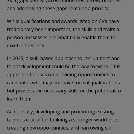
Skill gaps persist across industries and workforces,
and addressing these gaps remains a priority.
While qualifications and awards listed on CVs have
traditionally been important, the skills and traits a
person possesses are what truly enable them to
excel in their role.
In 2025, a skill-based approach to recruitment and
talent development could be the way forward. This
approach focuses on providing opportunities to
candidates who may not have formal qualifications
but possess the necessary skills or the potential to
learn them.
Additionally, developing and promoting existing
talent is crucial for building a stronger workforce,
creating new opportunities, and narrowing skill