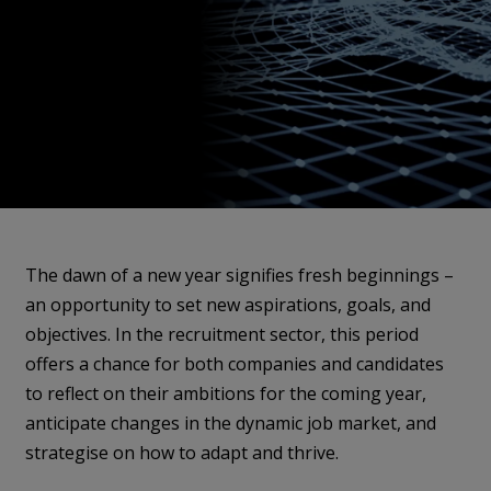
The dawn of a new year signifies fresh beginnings –
an opportunity to set new aspirations, goals, and
objectives. In the recruitment sector, this period
offers a chance for both companies and candidates
to reflect on their ambitions for the coming year,
anticipate changes in the dynamic job market, and
strategise on how to adapt and thrive.