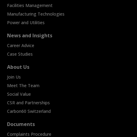
Facilities Management
Manufacturing Technologies
Power and Utilities
News and Insights
Career Advice
Case Studies
About Us
Join Us
Meet The Team
Social Value
CSR and Partnerships
Carbon60 Switzerland
Documents
Complaints Procedure