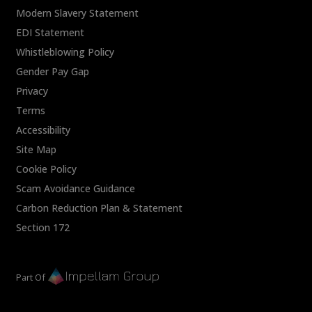
Modern Slavery Statement
EDI Statement
Whistleblowing Policy
Gender Pay Gap
Privacy
Terms
Accessibility
Site Map
Cookie Policy
Scam Avoidance Guidance
Carbon Reduction Plan & Statement
Section 172
Part Of