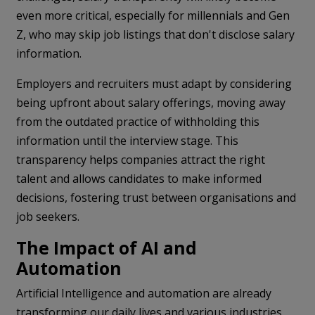
even more critical, especially for millennials and Gen
Z, who may skip job listings that don't disclose salary
information.
Employers and recruiters must adapt by considering
being upfront about salary offerings, moving away
from the outdated practice of withholding this
information until the interview stage. This
transparency helps companies attract the right
talent and allows candidates to make informed
decisions, fostering trust between organisations and
job seekers.
The Impact of AI and
Automation
Artificial Intelligence and automation are already
transforming our daily lives and various industries,