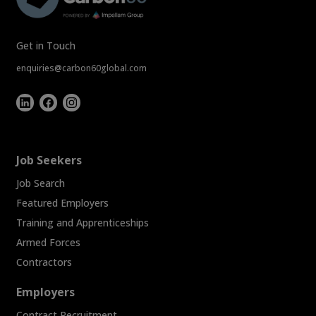
Get in Touch
enquiries@carbon60global.com
Job Seekers
Job Search
Featured Employers
Training and Apprenticeships
Armed Forces
Contractors
Employers
Contract Recruitment