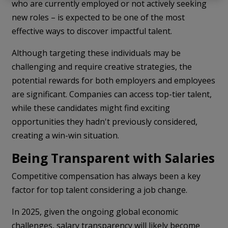
who are currently employed or not actively seeking
new roles – is expected to be one of the most
effective ways to discover impactful talent.
Although targeting these individuals may be
challenging and require creative strategies, the
potential rewards for both employers and employees
are significant. Companies can access top-tier talent,
while these candidates might find exciting
opportunities they hadn't previously considered,
creating a win-win situation.
Being Transparent with Salaries
Competitive compensation has always been a key
factor for top talent considering a job change.
In 2025, given the ongoing global economic
challenges, salary transparency will likely become