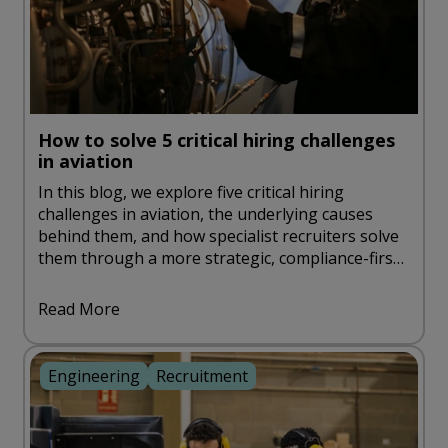
How to solve 5 critical hiring challenges
in aviation
In this blog, we explore five critical hiring
challenges in aviation, the underlying causes
behind them, and how specialist recruiters solve
them through a more strategic, compliance-first
approach.
Read More
Engineering
Recruitment