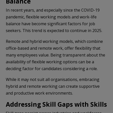
Balance
In recent years, and especially since the COVID-19
pandemic, flexible working models and work-life
balance have become significant factors for job
seekers. This trend is expected to continue in 2025.
Remote and hybrid working models, which combine
office-based and remote work, offer flexibility that
many employees value. Being transparent about the
availability of flexible working options can be a
deciding factor for candidates considering a role.
While it may not suit all organisations, embracing
hybrid and remote working can create supportive
and productive work environments.
Addressing Skill Gaps with Skills