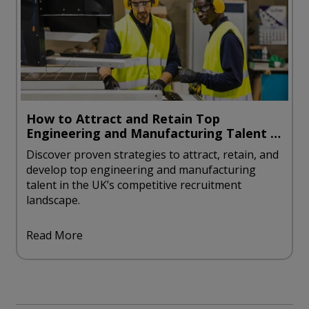
How to Attract and Retain Top
Engineering and Manufacturing Talent in
the UK
Discover proven strategies to attract, retain, and
develop top engineering and manufacturing
talent in the UK’s competitive recruitment
landscape.
Read More