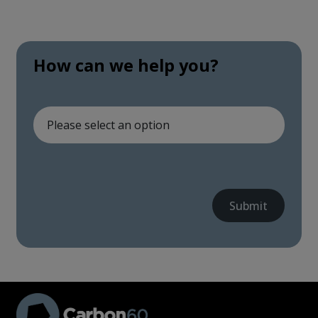
How can we help you?
Submit