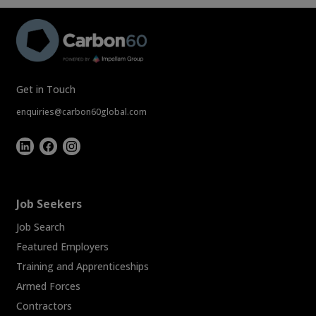
Get in Touch
enquiries@carbon60global.com
Job Seekers
Job Search
Featured Employers
Training and Apprenticeships
Armed Forces
Contractors