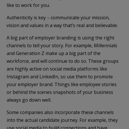
like to work for you.
Authenticity is key – communicate your mission,
vision and values in a way that’s real and believable.
A big part of employer branding is using the right
channels to tell your story. For example, Millennials
and Generation Z make up a big part of the
workforce, and will continue to do so. These groups
are highly active on social media platforms like
Instagram and LinkedIn, so use them to promote
your employer brand. Things like employee stories
or behind the scenes snapshots of your business
always go down well.
Some companies also incorporate these channels
into the actual candidate journey. For example, they
use social media to build connections and have