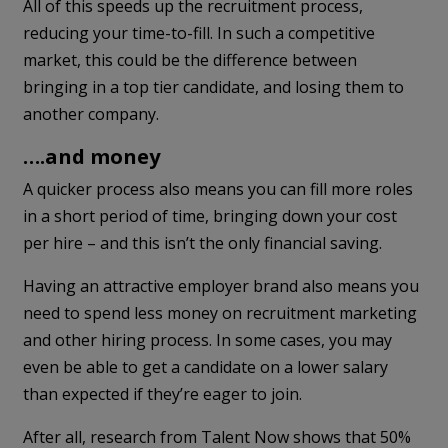
All of this speeds up the recruitment process,
reducing your time-to-fill. In such a competitive
market, this could be the difference between
bringing in a top tier candidate, and losing them to
another company.
….and money
A quicker process also means you can fill more roles
in a short period of time, bringing down your cost
per hire – and this isn’t the only financial saving.
Having an attractive employer brand also means you
need to spend less money on recruitment marketing
and other hiring process. In some cases, you may
even be able to get a candidate on a lower salary
than expected if they’re eager to join.
After all, research from Talent Now shows that 50%