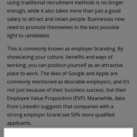
using traditional recruitment methods is no longer
enough, while it also takes more than just a good
salary to attract and retain people. Businesses now
need to promote themselves in the best possible
light to candidates.
This is commonly known as employer branding. By
showcasing your culture, benefits and ways of
working, you can position yourself as an attractive
place to work. The likes of Google and Apple are
commonly mentioned as desirable employers, and it’s
not just because of their business success, but their
Employee Value Proposition (EVP). Meanwhile, data
from LinkedIn suggests that companies with a
strong employer brand see 50% more qualified
applicants.
This makes it a critical part of your recruitment