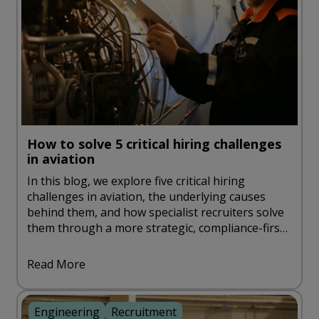
How to solve 5 critical hiring challenges
in aviation
In this blog, we explore five critical hiring
challenges in aviation, the underlying causes
behind them, and how specialist recruiters solve
them through a more strategic, compliance-first
approach.
Read More
Engineering
Recruitment