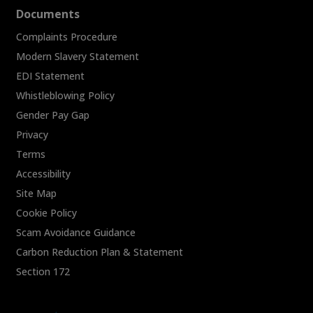
Documents
Complaints Procedure
Modern Slavery Statement
EDI Statement
Whistleblowing Policy
Gender Pay Gap
Privacy
Terms
Accessibility
Site Map
Cookie Policy
Scam Avoidance Guidance
Carbon Reduction Plan & Statement
Section 172