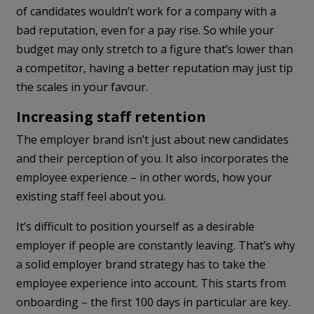
of candidates wouldn’t work for a company with a
bad reputation, even for a pay rise. So while your
budget may only stretch to a figure that’s lower than
a competitor, having a better reputation may just tip
the scales in your favour.
Increasing staff retention
The employer brand isn’t just about new candidates
and their perception of you. It also incorporates the
employee experience – in other words, how your
existing staff feel about you.
It’s difficult to position yourself as a desirable
employer if people are constantly leaving. That’s why
a solid employer brand strategy has to take the
employee experience into account. This starts from
onboarding – the first 100 days in particular are key.