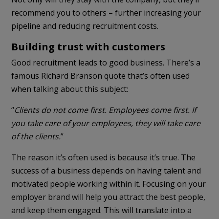
recommend you to others – further increasing your
pipeline and reducing recruitment costs.
Building trust with customers
Good recruitment leads to good business. There’s a
famous Richard Branson quote that’s often used
when talking about this subject:
“
Clients do not come first. Employees come first. If
you take care of your employees, they will take care
of the clients.
”
The reason it’s often used is because it’s true. The
success of a business depends on having talent and
motivated people working within it. Focusing on your
employer brand will help you attract the best people,
and keep them engaged. This will translate into a