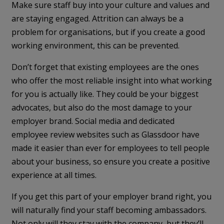
Make sure staff buy into your culture and values and
are staying engaged. Attrition can always be a
problem for organisations, but if you create a good
working environment, this can be prevented.
Don’t forget that existing employees are the ones
who offer the most reliable insight into what working
for you is actually like. They could be your biggest
advocates, but also do the most damage to your
employer brand. Social media and dedicated
employee review websites such as Glassdoor have
made it easier than ever for employees to tell people
about your business, so ensure you create a positive
experience at all times.
If you get this part of your employer brand right, you
will naturally find your staff becoming ambassadors.
Not only will they stay with the company, but they’ll