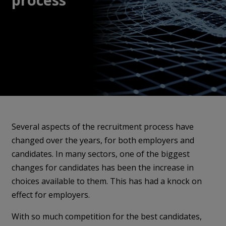
Several aspects of the recruitment process have
changed over the years, for both employers and
candidates. In many sectors, one of the biggest
changes for candidates has been the increase in
choices available to them. This has had a knock on
effect for employers.
With so much competition for the best candidates,