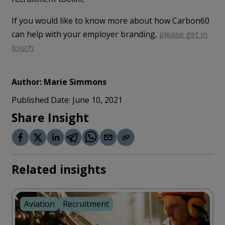
If you would like to know more about how Carbon60
can help with your employer branding,
please get in
touch.
Author:
Marie Simmons
Published Date:
June 10, 2021
Share Insight
Related insights
Aviation
Recruitment