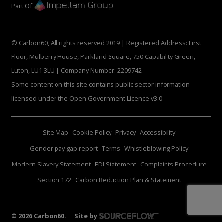
Part Of
© Carbon60, All rights reserved 2019 | Registered Address: First
Floor, Mulberry House, Parkland Square, 750 Capability Green,
Luton, LU1 3LU | Company Number: 2209742
Some content on this site contains public sector information
licensed under the Open Government Licence v3.0
Site Map
Cookie Policy
Privacy
Accessibility
Gender pay gap report
Terms
Whistleblowing Policy
Modern Slavery Statement
EDI Statement
Complaints Procedure
Section 172
Carbon Reduction Plan & Statement
©
2026
Carbon60.
Site by