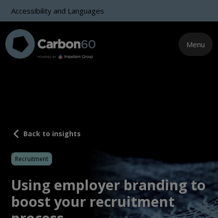
Accessibility and Languages
Menu
Back to insights
Recruitment
Using employer branding to
boost your recruitment
process