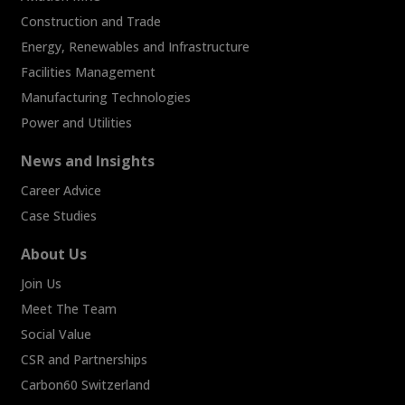
Construction and Trade
Energy, Renewables and Infrastructure
Facilities Management
Manufacturing Technologies
Power and Utilities
News and Insights
Career Advice
Case Studies
About Us
Join Us
Meet The Team
Social Value
CSR and Partnerships
Carbon60 Switzerland