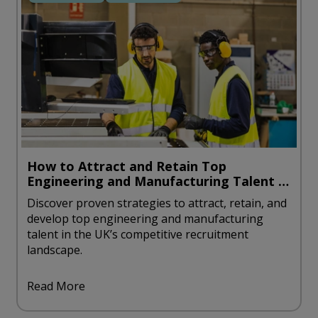
How to Attract and Retain Top
Engineering and Manufacturing Talent in
the UK
Discover proven strategies to attract, retain, and
develop top engineering and manufacturing
talent in the UK’s competitive recruitment
landscape.
Read More