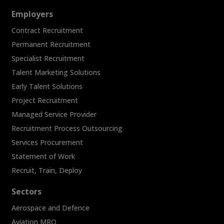
Employers
Contract Recruitment
Permanent Recruitment
Specialist Recruitment
Talent Marketing Solutions
Early Talent Solutions
Project Recruitment
Managed Service Provider
Recruitment Process Outsourcing
Services Procurement
Statement of Work
Recruit, Train, Deploy
Sectors
Aerospace and Defence
Aviation MRO