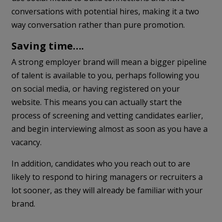
conversations with potential hires, making it a two
way conversation rather than pure promotion.
Saving time….
A strong employer brand will mean a bigger pipeline
of talent is available to you, perhaps following you
on social media, or having registered on your
website. This means you can actually start the
process of screening and vetting candidates earlier,
and begin interviewing almost as soon as you have a
vacancy.
In addition, candidates who you reach out to are
likely to respond to hiring managers or recruiters a
lot sooner, as they will already be familiar with your
brand.