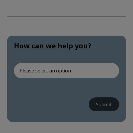
How can we help you?
Submit