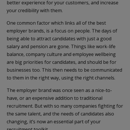
better experience for your customers, and increase
your credibility with them.
One common factor which links all of the best
employer brands, is a focus on people. The days of
being able to attract candidates with just a good
salary and pension are gone. Things like work-life
balance, company culture and employee wellbeing
are big priorities for candidates, and should be for
businesses too. This then needs to be communicated
to them in the right way, using the right channels.
The employer brand was once seen as a nice-to-
have, or an expensive addition to traditional
recruitment. But with so many companies fighting for
the same talent, and the needs of candidates also
changing, it’s now an essential part of your
recruitment toolkit.